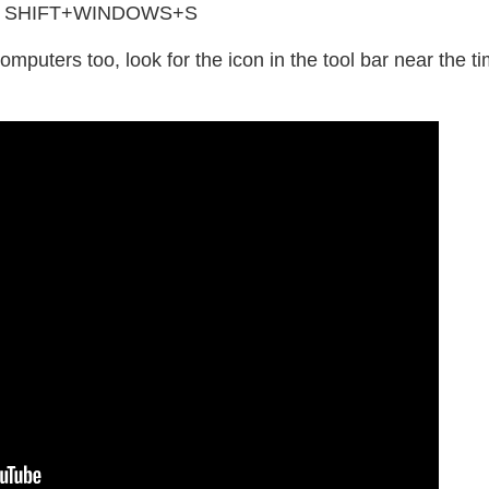
using SHIFT+WINDOWS+S
uters too, look for the icon in the tool bar near the ti