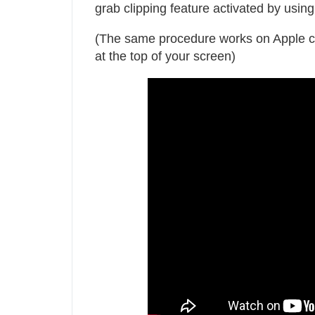
grab clipping feature activated by 
(The same procedure works on Apple comp
at the top of your screen)