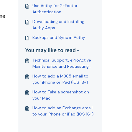
Use Authy for 2-Factor
Authentication
me 
Downloading and Installing
Authy Apps
Backups and Sync in Authy
You may like to read -
Technical Support, eProActive
Maintenance and Requesting
Service.
How to add a M365 email to
your iPhone or iPad (IOS 18+)
How to Take a screenshot on
your Mac
How to add an Exchange email
to your iPhone or iPad (IOS 18+)