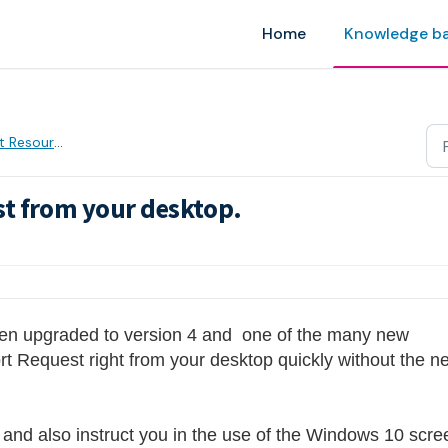
Home
Knowledge b
 Resources
t from your desktop.
AM
en upgraded to version 4 and  one of the many new 
ort Request right from your desktop quickly without the ne
e and also instruct you in the use of the Windows 10 scree