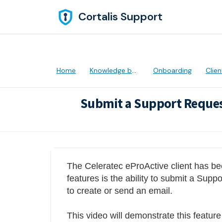
Skip to main content
Cortalis Support
Home
Knowledge base
Onboarding
Client
Submit a Support Reques
Modified on Thu, 28 Apr, 2022 at 5:31 
The Celeratec eProActive client has be
features is the ability to submit a Supp
to create or send an email.
This video will demonstrate this featur