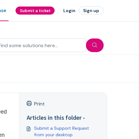
ase
Login
Sign up
Submit a ticket
Print
ed 
Articles in this folder -
Submit a Support Request
n 
from your desktop.