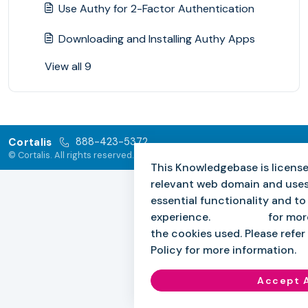
Use Authy for 2-Factor Authentication
Downloading and Installing Authy Apps
View all 9
Cortalis
888-423-5372
© Cortalis. All rights reserved.
This Knowledgebase is license
relevant web domain and uses
essential functionality and t
experience.
Click here
for mor
the cookies used. Please refer 
Policy for more information.
Accept A