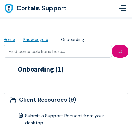
Skip to main content
Cortalis Support
Home
Knowledge base
Onboarding
Onboarding (1)
Onboarding Procedures
Client Resources (9)
Submit a Support Request from your
desktop.