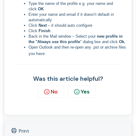
Type the name of the profile e.g. your name and
click
OK
​Enter your name and email if it doesn’t default in
automatically
Click
Next
– it should auto configure
Click
Finish
Back in the Mail window – Select your
new profile in
the "Always use this profile
" dialog box and click
Ok.
Open Outlook and then re-open any .pst or archive files
you have.
Was this article helpful?
No
Yes
Print