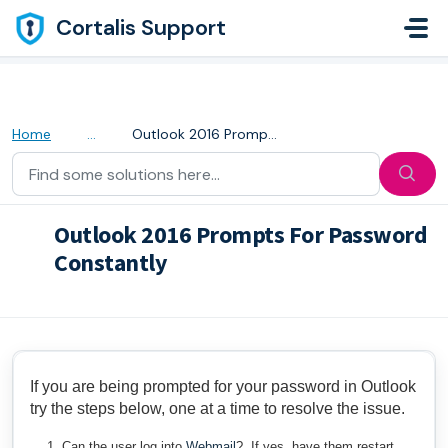
Skip to main content
Cortalis Support
Home
...
Outlook 2016 Prompts For Password Constantly
Outlook 2016 Prompts For Password
Constantly
Modified on Thu, 28 Apr, 2022 at 5:31 AM
If you are being prompted for your password in Outlook
try the steps below, one at a time to resolve the issue.
Can the user log into
Webmail
? If yes, have them restart