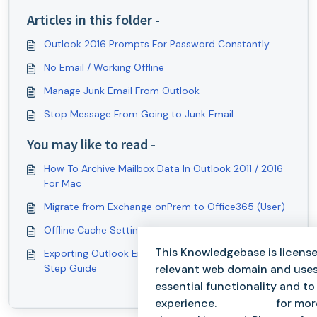
Articles in this folder -
Outlook 2016 Prompts For Password Constantly
No Email / Working Offline
Manage Junk Email From Outlook
Stop Message From Going to Junk Email
You may like to read -
How To Archive Mailbox Data In Outlook 2011 / 2016
For Mac
Migrate from Exchange onPrem to Office365 (User)
Offline Cache Settings
This Knowledgebase is license
Exporting Outlook Email Folder to .PST: Step-by-
relevant web domain and uses
Step Guide
essential functionality and t
experience.
Click here
for mor