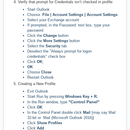
Verify that prompt for Credentials isn’t checked in profile:
Start Outlook
Choose
File | Account Settings | Account Settings
Select your Exchange account
If prompted, in the Password: text box, type your
password
Click the
Change
button
Click the
More Settings
button
Select the
Security
tab
Deselect the "Always prompt for logon
credentials" check box
Click
OK
,
OK
Choose
Close
Restart Outlook.
Creating a New Profile
Exit Outlook
Start Run by pressing
Windows Key + R.
"Control Panel"
In the Run window, type
Click
OK
In the Control Panel double click
Mail
[may say Mail
32-bit or Mail (Microsoft Outlook 2016)]
Click
Show Profiles
Click
Add