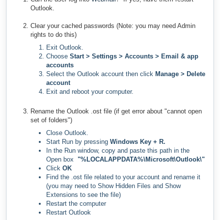
Outlook.
Clear your cached passwords (Note: you may need Admin
rights to do this)
Exit Outlook.
Choose
Start > Settings > Accounts > Email & app
accounts
Select the Outlook account then click
Manage > Delete
account
Exit and reboot your computer.
Rename the Outlook .ost file (if get error about "cannot open
set of folders")
Close Outlook.
Start Run by pressing
Windows Key + R.
In the Run window, copy and paste this path in the
Open box
"%LOCALAPPDATA%\Microsoft\Outlook\"
Click
OK
Find the .ost file related to your account and rename it
(you may need to Show Hidden Files and Show
Extensions to see the file)
Restart the computer
Restart Outlook