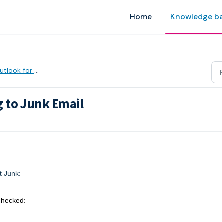
Home
Knowledge b
tlook for Windows
 to Junk Email
AM
t Junk:
checked: