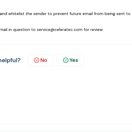
and whitelist the sender to prevent future email from being sent to
email in question to service@celeratec.com for review.
helpful?
No
Yes