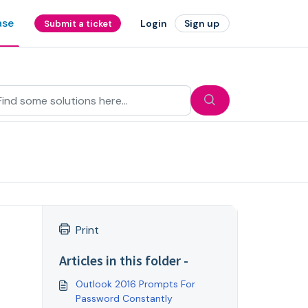
ase
Login
Sign up
Submit a ticket
Print
Articles in this folder -
Outlook 2016 Prompts For
Password Constantly