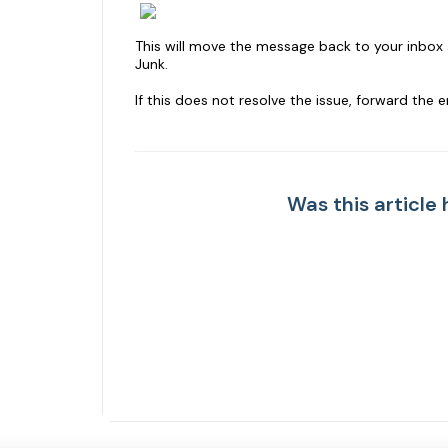
This will move the message back to your inbox 
Junk.
If this does not resolve the issue, forward the 
Was this article 