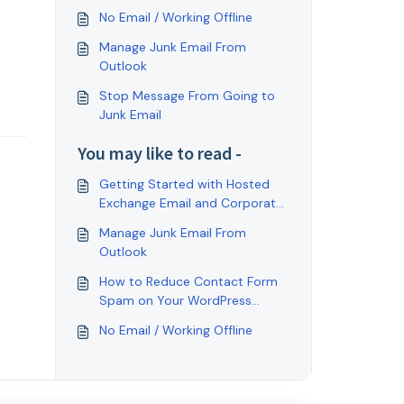
No Email / Working Offline
Manage Junk Email From
Outlook
Stop Message From Going to
Junk Email
You may like to read -
Getting Started with Hosted
Exchange Email and Corporate
Collaboration.
Manage Junk Email From
Outlook
How to Reduce Contact Form
Spam on Your WordPress
Website With Gravity Forms
No Email / Working Offline