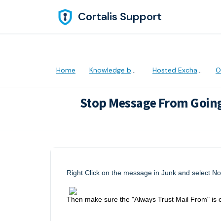
Skip to main content
Cortalis Support
Home
Knowledge base
Hosted Exchange
Ou
Stop Message From Going
Modified on Thu, 28 Apr, 2022 at 5:31 
Right Click on the message in Junk and select No
Then make sure the "Always Trust Mail From" is 