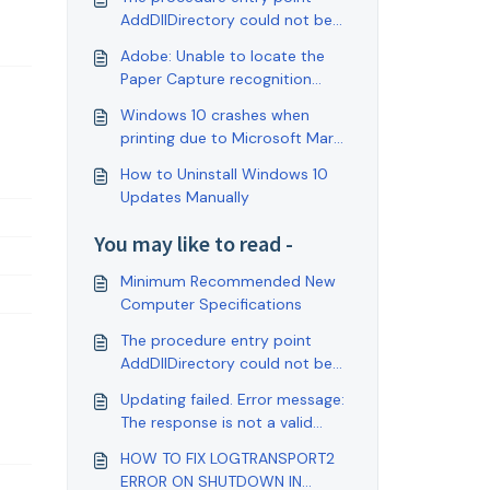
AddDllDirectory could not be
located in the dynamic link
Adobe: Unable to locate the
library
Paper Capture recognition
service
Windows 10 crashes when
printing due to Microsoft March
updates
How to Uninstall Windows 10
Updates Manually
You may like to read -
Minimum Recommended New
Computer Specifications
The procedure entry point
AddDllDirectory could not be
located in the dynamic link
Updating failed. Error message:
library
The response is not a valid
JSON response.
HOW TO FIX LOGTRANSPORT2
ERROR ON SHUTDOWN IN