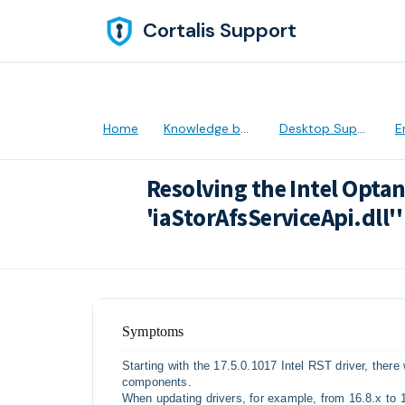
Skip to main content
Cortalis Support
Home
Knowledge base
Desktop Support
Er
Resolving the Intel Opta
'iaStorAfsServiceApi.dll''
Modified on Thu, 28 Apr, 2022 at 5:31 
Symptoms
Starting with the 17.5.0.1017 Intel RST driver, ther
components.
When updating drivers, for example, from 16.8.x to 