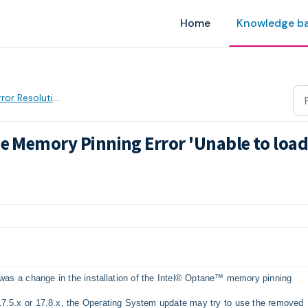
Home
Knowledge b
ror Resolution
ne Memory Pinning Error 'Unable to loa
AM
e was a change in the installation of the Intel® Optane™ memory pinning
17.5.x or 17.8.x, the Operating System update may try to use the removed