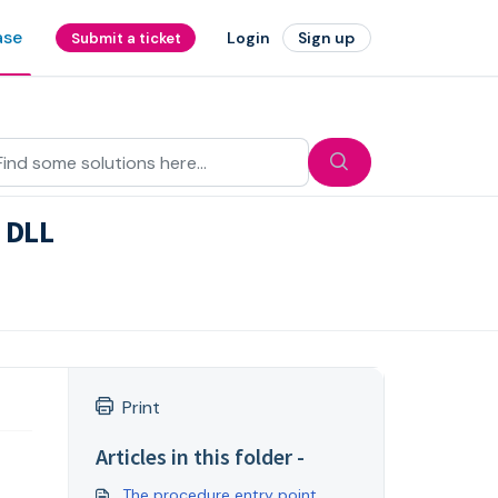
ase
Login
Sign up
Submit a ticket
d DLL
Print
Articles in this folder -
The procedure entry point