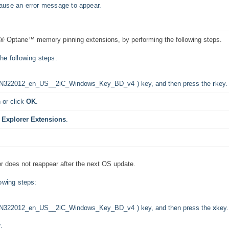
 cause an error message to appear.
ntel® Optane™ memory pinning extensions, by performing the following steps.
e following steps:
) key, and then press the
r
key.
 or click
OK
.
 Explorer Extensions
.
ror does not reappear after the next OS update.
owing steps:
) key, and then press the
x
key.
r
.