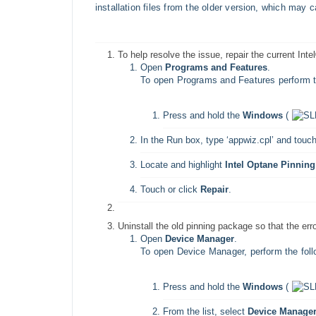
installation files from the older version, which may
To help resolve the issue, repair the current I
Open
Programs and Features
.
To open Programs and Features perform th
Press and hold the
Windows
(
In the Run box, type ‘appwiz.cpl’ and touch
Locate and highlight
Intel Optane Pinning
Touch or click
Repair
.
Uninstall the old pinning package so that the er
Open
Device Manager
.
To open Device Manager, perform the foll
Press and hold the
Windows
(
From the list, select
Device Manage