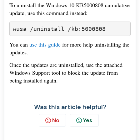
To uninstall the Windows 10 KB5000808 cumulative
update, use this command instead:
wusa /uninstall /kb:5000808
You can
use this guide
for more help uninstalling the
updates.
Once the updates are uninstalled, use the attached
Windows Support tool to block the update from
being installed again.
Was this article helpful?
No
Yes