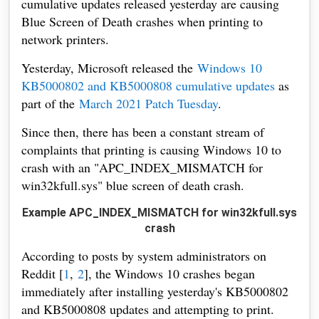
cumulative updates released yesterday are causing
Blue Screen of Death crashes when printing to
network printers.
Yesterday, Microsoft released the
Windows 10
KB5000802 and KB5000808 cumulative updates
as
part of the
March 2021 Patch Tuesday
.
Since then, there has been a constant stream of
complaints that printing is causing Windows 10 to
crash with an "APC_INDEX_MISMATCH for
win32kfull.sys" blue screen of death crash.
Example APC_INDEX_MISMATCH for win32kfull.sys
crash
According to posts by system administrators on
Reddit [
1
,
2
], the Windows 10 crashes began
immediately after installing yesterday's KB5000802
and KB5000808 updates and attempting to print.