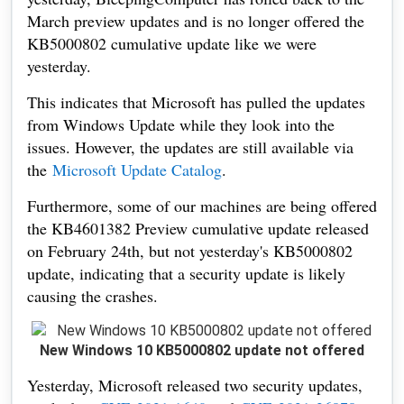
March preview updates and is no longer offered the
KB5000802 cumulative update like we were
yesterday.
This indicates that Microsoft has pulled the updates
from Windows Update while they look into the
issues. However, the updates are still available via
the
Microsoft Update Catalog
.
Furthermore, some of our machines are being offered
the KB4601382 Preview cumulative update released
on February 24th, but not yesterday's KB5000802
update, indicating that a security update is likely
causing the crashes.
New Windows 10 KB5000802 update not offered
Yesterday, Microsoft released two security updates,