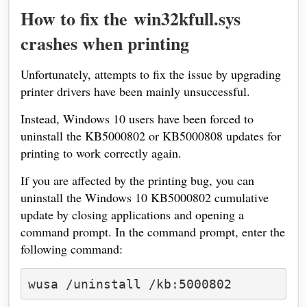
How to fix the
win32kfull.sys
crashes when printing
Unfortunately, attempts to fix the issue by upgrading
printer drivers have been mainly unsuccessful.
Instead, Windows 10 users have been forced to
uninstall the KB5000802 or KB5000808 updates for
printing to work correctly again.
If you are affected by the printing bug, you can
uninstall the Windows 10 KB5000802 cumulative
update by closing applications and opening a
command prompt. In the command prompt, enter the
following command:
wusa /uninstall /kb:5000802