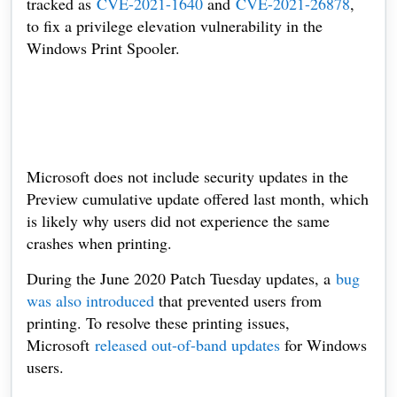
tracked as
CVE-2021-1640
and
CVE-2021-26878
,
to fix a privilege elevation vulnerability in the
Windows Print Spooler.
Microsoft does not include security updates in the
Preview cumulative update offered last month, which
is likely why users did not experience the same
crashes when printing.
During the June 2020 Patch Tuesday updates, a
bug
was also introduced
that prevented users from
printing. To resolve these printing issues,
Microsoft
released out-of-band updates
for Windows
users.