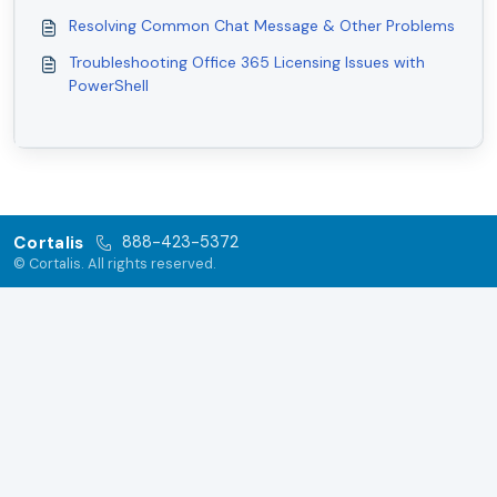
Resolving Common Chat Message & Other Problems
Troubleshooting Office 365 Licensing Issues with
PowerShell
Cortalis
888-423-5372
© Cortalis. All rights reserved.