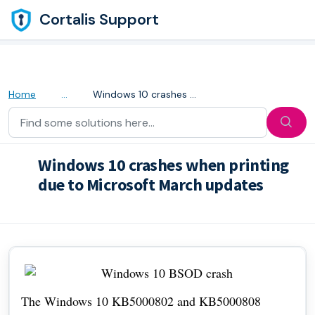
Skip to main content
Cortalis Support
Home
...
Windows 10 crashes when printing due to Microsoft March u...
Windows 10 crashes when printing
due to Microsoft March updates
Modified on Thu, 28 Apr, 2022 at 5:31 AM
The Windows 10 KB5000802 and KB5000808