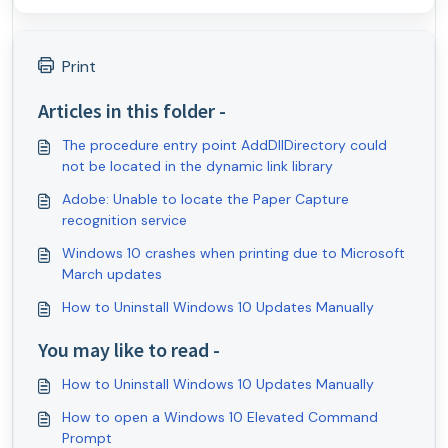
Print
Articles in this folder -
The procedure entry point AddDllDirectory could
not be located in the dynamic link library
Adobe: Unable to locate the Paper Capture
recognition service
Windows 10 crashes when printing due to Microsoft
March updates
How to Uninstall Windows 10 Updates Manually
You may like to read -
How to Uninstall Windows 10 Updates Manually
How to open a Windows 10 Elevated Command
Prompt