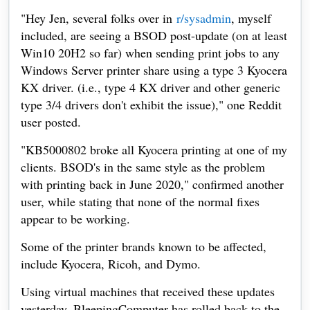
"Hey Jen, several folks over in
r/sysadmin
, myself
included, are seeing a BSOD post-update (on at least
Win10 20H2 so far) when sending print jobs to any
Windows Server printer share using a type 3 Kyocera
KX driver. (i.e., type 4 KX driver and other generic
type 3/4 drivers don't exhibit the issue)," one Reddit
user posted.
"KB5000802 broke all Kyocera printing at one of my
clients. BSOD's in the same style as the problem
with printing back in June 2020," confirmed another
user, while stating that none of the normal fixes
appear to be working.
Some of the printer brands known to be affected,
include Kyocera, Ricoh, and Dymo.
Using virtual machines that received these updates
yesterday, BleepingComputer has rolled back to the