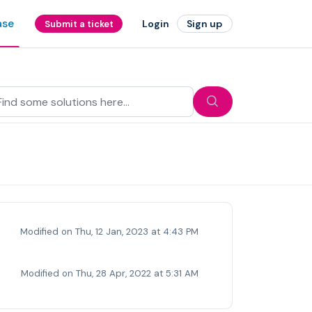
ase
Login
Sign up
Submit a ticket
Modified on Thu, 12 Jan, 2023 at 4:43 PM
Modified on Thu, 28 Apr, 2022 at 5:31 AM