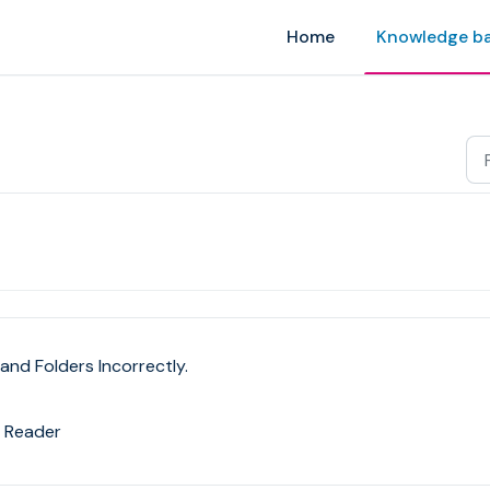
Home
Knowledge b
and Folders Incorrectly.
 Reader