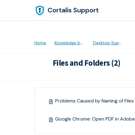
Skip to main content
Cortalis Support
Home
Knowledge base
Desktop Support
Files and Folders (2)
Problems Caused by Naming of Files 
Google Chrome: Open PDF in Adobe